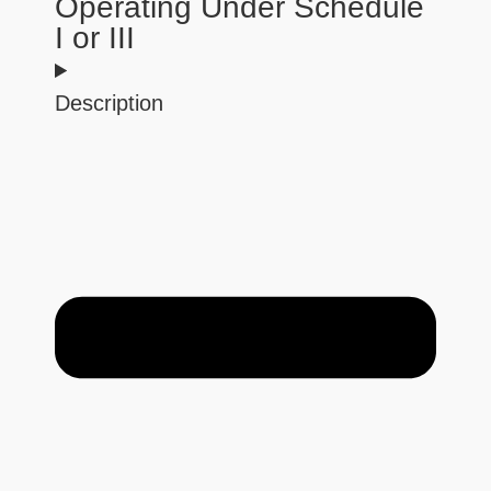
Operating Under Schedule
I or III
Description