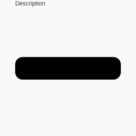
Description