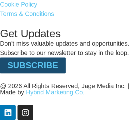
Cookie Policy
Terms & Conditions
Get Updates
Don’t miss valuable updates and opportunities.
Subscribe to our newsletter to stay in the loop.
SUBSCRIBE
@ 2026 All Rights Reserved, Jage Media Inc. |
Made by
Hybrid Marketing Co.