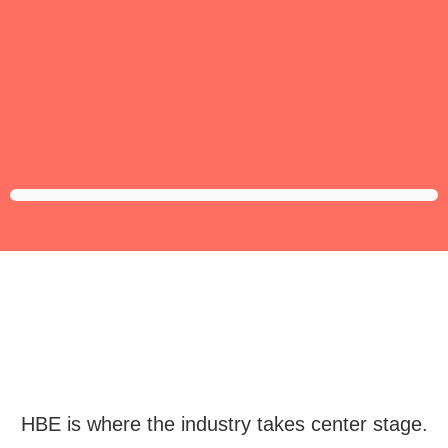
HBE is where the industry takes center stage.