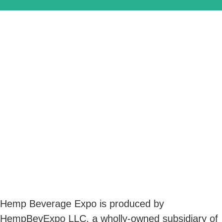
Hemp Beverage Expo is produced by
HempBevExpo LLC, a wholly-owned subsidiary of