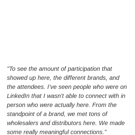
"To see the amount of participation that
showed up here, the different brands, and
the attendees. I've seen people who were on
LinkedIn that I wasn't able to connect with in
person who were actually here. From the
standpoint of a brand, we met tons of
wholesalers and distributors here. We made
some really meaningful connections."