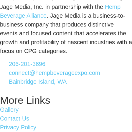
Jage Media, Inc. in partnership with the
Hemp
Beverage Alliance
. Jage Media is a business-to-
business company that produces distinctive
events and focused content that accelerates the
growth and profitability of nascent industries with a
focus on CPG categories.
206-201-3696
connect@hempbeverageexpo.com
Bainbridge Island, WA
More Links
Gallery
Contact Us
Privacy Policy