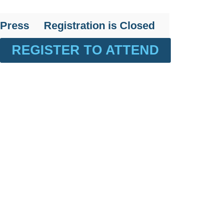
Press
Registration is Closed
REGISTER TO ATTEND