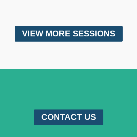
VIEW MORE SESSIONS
CONTACT US