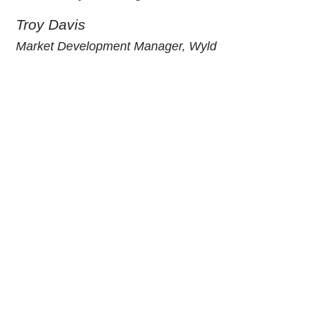
Troy Davis
Market Development Manager, Wyld