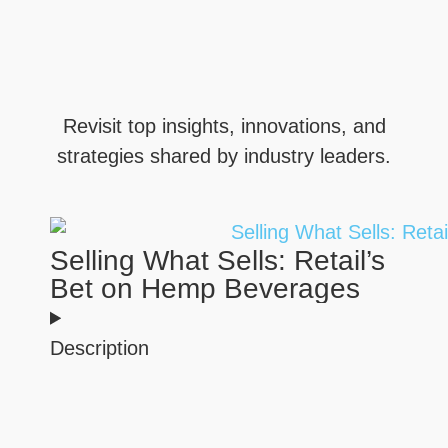
Revisit top insights, innovations, and
strategies shared by industry leaders.
Selling What Sells: Retail’s
Bet on Hemp Beverages
Description