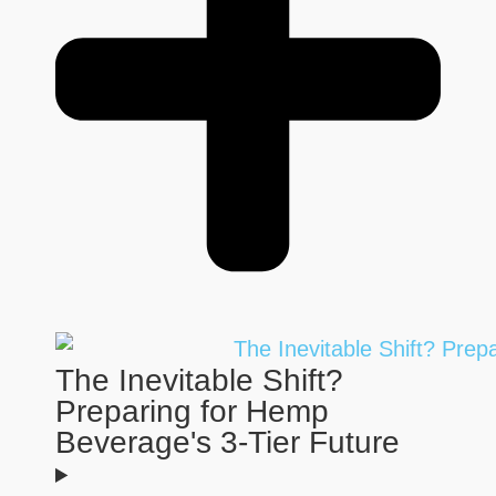
The Inevitable Shift?
Preparing for Hemp
Beverage's 3-Tier Future