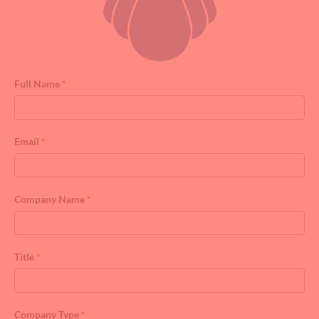
Full Name
*
Email
*
Company Name
*
Title
*
Company Type
*