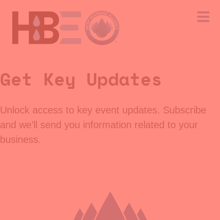
Get Key Updates
Unlock access to key event updates. Subscribe
and we’ll send you information related to your
business.