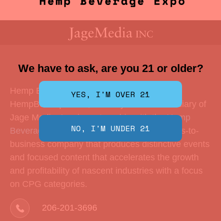
We have to ask, are you 21 or older?
Hemp Beverage Expo is produced by
HempBevExpo LLC, a wholly-owned subsidiary of
Jage Media, Inc. in partnership with the
Hemp
Beverage Alliance
. Jage Media is a business-to-
business company that produces distinctive events
and focused content that accelerates the growth
and profitability of nascent industries with a focus
on CPG categories.
206-201-3696