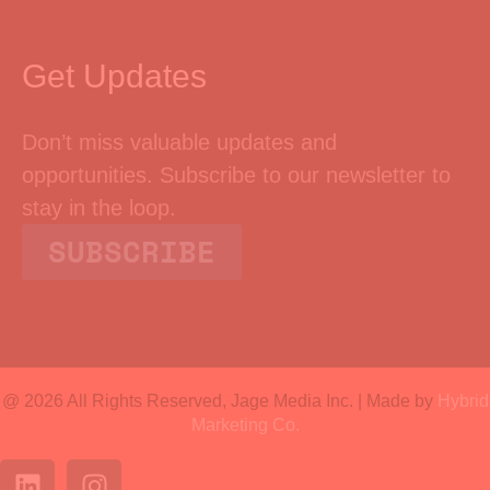
Get Updates
Don’t miss valuable updates and
opportunities. Subscribe to our newsletter to
stay in the loop.
SUBSCRIBE
@ 2026 All Rights Reserved, Jage Media Inc. | Made by
Hybrid
Marketing Co.