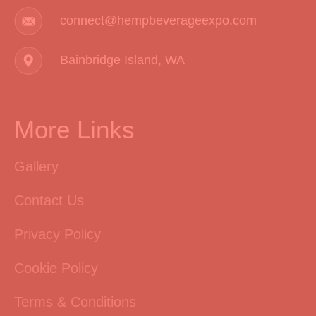
connect@hempbeverageexpo.com
Bainbridge Island, WA
More Links
Gallery
Contact Us
Privacy Policy
Cookie Policy
Terms & Conditions