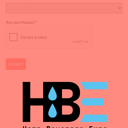
Are you Human?
*
SUBMIT